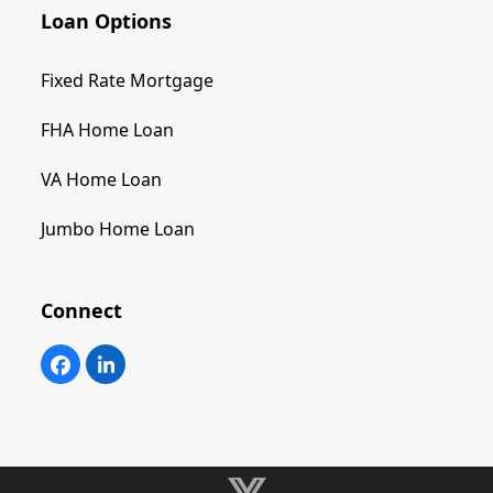
Loan Options
Fixed Rate Mortgage
FHA Home Loan
VA Home Loan
Jumbo Home Loan
Connect
Facebook
LinkedIn