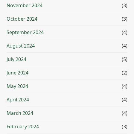
November 2024
(3)
October 2024
(3)
September 2024
(4)
August 2024
(4)
July 2024
(5)
June 2024
(2)
May 2024
(4)
April 2024
(4)
March 2024
(4)
February 2024
(3)