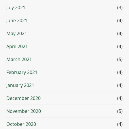
July 2021
(3)
June 2021
(4)
May 2021
(4)
April 2021
(4)
March 2021
(5)
February 2021
(4)
January 2021
(4)
December 2020
(4)
November 2020
(5)
October 2020
(4)