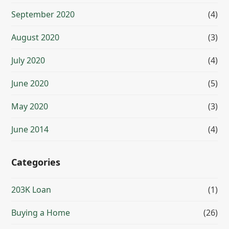
September 2020
(4)
August 2020
(3)
July 2020
(4)
June 2020
(5)
May 2020
(3)
June 2014
(4)
Categories
203K Loan
(1)
Buying a Home
(26)