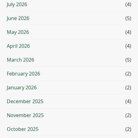
July 2026
(4)
June 2026
(5)
May 2026
(4)
April 2026
(4)
March 2026
(5)
February 2026
(2)
January 2026
(2)
December 2025
(4)
November 2025
(2)
October 2025
(2)