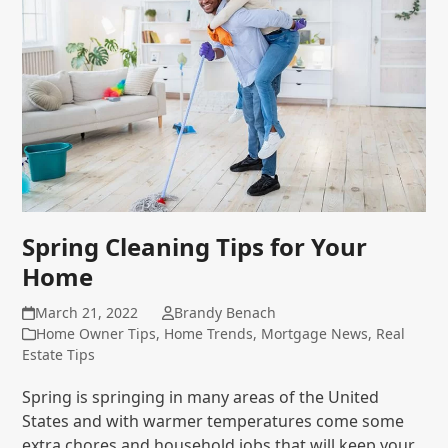
Spring Cleaning Tips for Your
Home
March 21, 2022
Brandy Benach
Home Owner Tips
,
Home Trends
,
Mortgage News
,
Real
Estate Tips
Spring is springing in many areas of the United
States and with warmer temperatures come some
extra chores and household jobs that will keep your