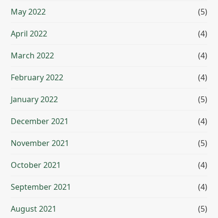
May 2022
(5)
April 2022
(4)
March 2022
(4)
February 2022
(4)
January 2022
(5)
December 2021
(4)
November 2021
(5)
October 2021
(4)
September 2021
(4)
August 2021
(5)