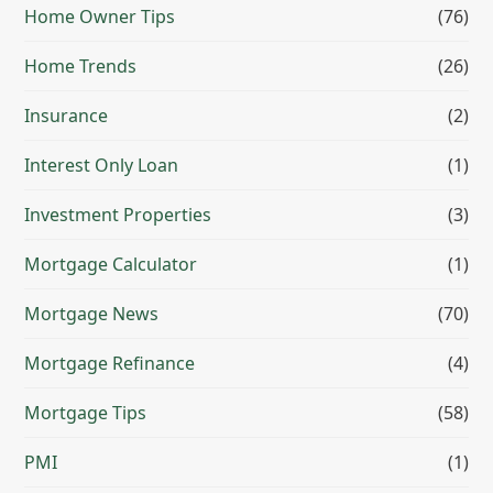
Home Owner Tips
(76)
Home Trends
(26)
Insurance
(2)
Interest Only Loan
(1)
Investment Properties
(3)
Mortgage Calculator
(1)
Mortgage News
(70)
Mortgage Refinance
(4)
Mortgage Tips
(58)
PMI
(1)