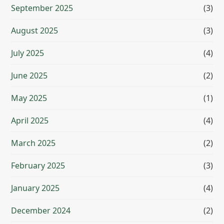
September 2025
(3)
August 2025
(3)
July 2025
(4)
June 2025
(2)
May 2025
(1)
April 2025
(4)
March 2025
(2)
February 2025
(3)
January 2025
(4)
December 2024
(2)