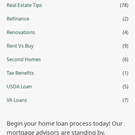
Real Estate Tips
(78)
Refinance
(2)
Renovations
(4)
Rent Vs Buy
(9)
Second Homes
(6)
Tax Benefits
(1)
USDA Loan
(5)
VA Loans
(7)
Begin your home loan process today! Our
mortgage advisors are standing by.