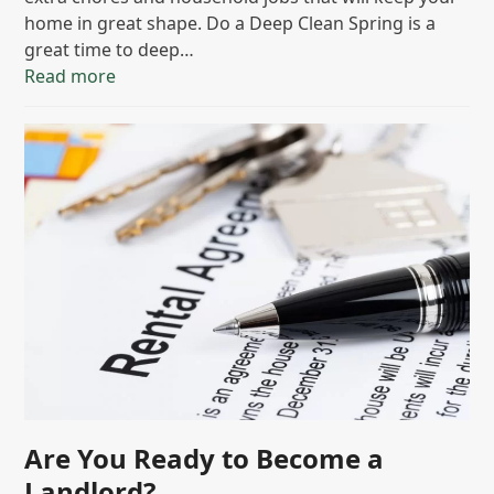
home in great shape. Do a Deep Clean Spring is a
great time to deep…
Read more
Are You Ready to Become a
Landlord?