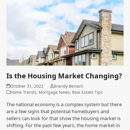
Is the Housing Market Changing?
October 31, 2022
Brandy Benach
Home Trends
,
Mortgage News
,
Real Estate Tips
The national economy is a complex system but there
are a few signs that potential homebuyers and
sellers can look for that show the housing market is
shifting. For the past few years, the home market in