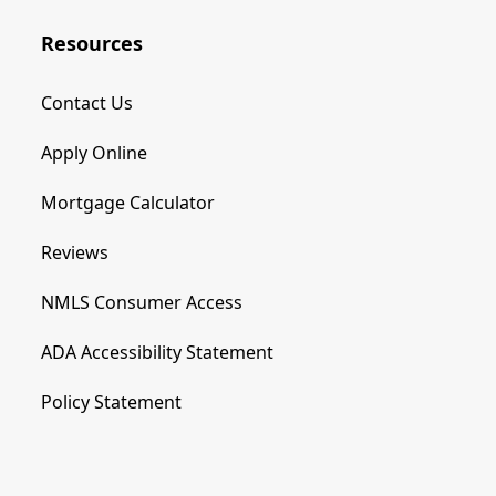
Resources
Contact Us
Apply Online
Mortgage Calculator
Reviews
NMLS Consumer Access
ADA Accessibility Statement
Policy Statement