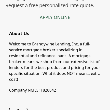
Request a free personalized rate quote.
APPLY ONLINE
About Us
Welcome to Brandywine Lending, Inc, a full-
service mortgage broker specializing in
residential and refinance loans. A mortgage
broker means we shop from our extensive list of
lenders for the best product and pricing for your
specific situation. What it does NOT mean… extra
cost!
Company NMLS: 1828842