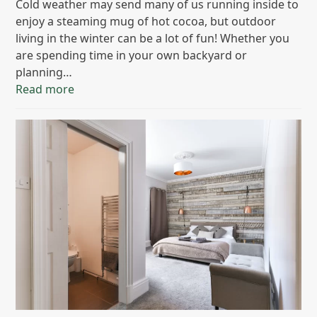
Cold weather may send many of us running inside to
enjoy a steaming mug of hot cocoa, but outdoor
living in the winter can be a lot of fun! Whether you
are spending time in your own backyard or
planning…
Read more