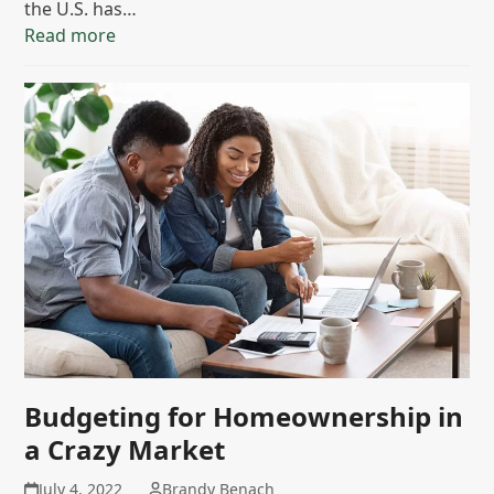
the U.S. has…
Read more
Budgeting for Homeownership in
a Crazy Market
July 4, 2022
Brandy Benach