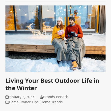
Living Your Best Outdoor Life in
the Winter
January 2, 2023
Brandy Benach
Home Owner Tips
,
Home Trends