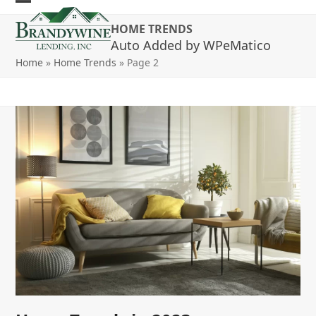
Skip
Open
Close
to
HOME TRENDS
mobile
mobile
content
Auto Added by WPeMatico
menu
menu
Home
»
Home Trends
»
Page 2