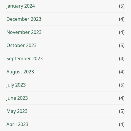
January 2024
(5)
December 2023
(4)
November 2023
(4)
October 2023
(5)
September 2023
(4)
August 2023
(4)
July 2023
(5)
June 2023
(4)
May 2023
(5)
April 2023
(4)