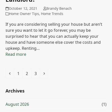
October 12, 2021
Brandy Benach
Home Owner Tips
,
Home Trends
If you are considering selling your house but aren’t
sure you want to let it go forever, you may be
surprised to hear that you can actually keep your
house and have someone else cover the costs and
upkeep. Renting…
Read more
Previous
Page
Page
Page
Next
1
2
3
Archives
August 2026
(1)