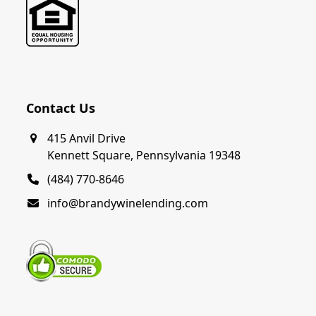
Contact Us
415 Anvil Drive
Kennett Square, Pennsylvania 19348
(484) 770-8646
info@brandywinelending.com