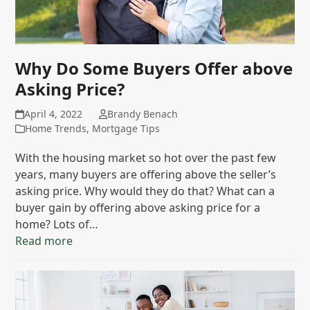
Why Do Some Buyers Offer above
Asking Price?
April 4, 2022
Brandy Benach
Home Trends
,
Mortgage Tips
With the housing market so hot over the past few
years, many buyers are offering above the seller’s
asking price. Why would they do that? What can a
buyer gain by offering above asking price for a
home? Lots of…
Read more