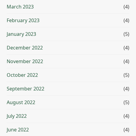
March 2023
(4)
February 2023
(4)
January 2023
(5)
December 2022
(4)
November 2022
(4)
October 2022
(5)
September 2022
(4)
August 2022
(5)
July 2022
(4)
June 2022
(4)