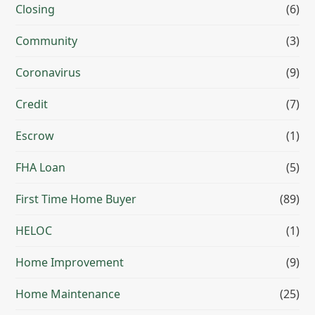
Closing
(6)
Community
(3)
Coronavirus
(9)
Credit
(7)
Escrow
(1)
FHA Loan
(5)
First Time Home Buyer
(89)
HELOC
(1)
Home Improvement
(9)
Home Maintenance
(25)