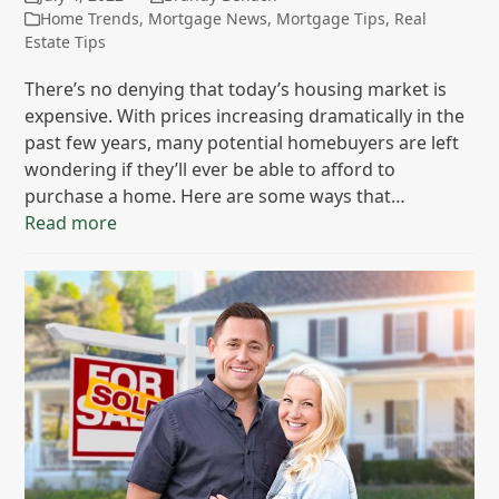
Home Trends
,
Mortgage News
,
Mortgage Tips
,
Real
Estate Tips
There’s no denying that today’s housing market is
expensive. With prices increasing dramatically in the
past few years, many potential homebuyers are left
wondering if they’ll ever be able to afford to
purchase a home. Here are some ways that…
Read more