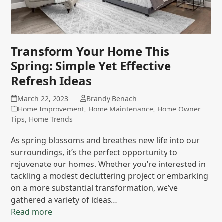
Transform Your Home This
Spring: Simple Yet Effective
Refresh Ideas
March 22, 2023
Brandy Benach
Home Improvement
,
Home Maintenance
,
Home Owner
Tips
,
Home Trends
As spring blossoms and breathes new life into our
surroundings, it’s the perfect opportunity to
rejuvenate our homes. Whether you’re interested in
tackling a modest decluttering project or embarking
on a more substantial transformation, we’ve
gathered a variety of ideas…
Read more