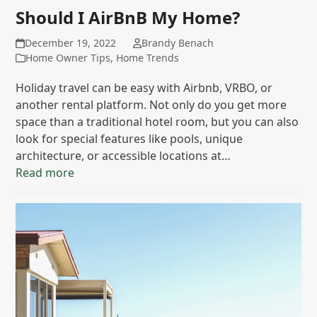
Should I AirBnB My Home?
December 19, 2022
Brandy Benach
Home Owner Tips
,
Home Trends
Holiday travel can be easy with Airbnb, VRBO, or
another rental platform. Not only do you get more
space than a traditional hotel room, but you can also
look for special features like pools, unique
architecture, or accessible locations at…
Read more