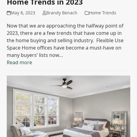
Home Trends in 2023
May 8, 2023
Brandy Benach
Home Trends
Now that we are approaching the halfway point of
2023, there are a few trends that have come up in
the home buying and selling industry. Flexible Use
Space Home offices have become a must-have on
many buyers’ lists now…
Read more