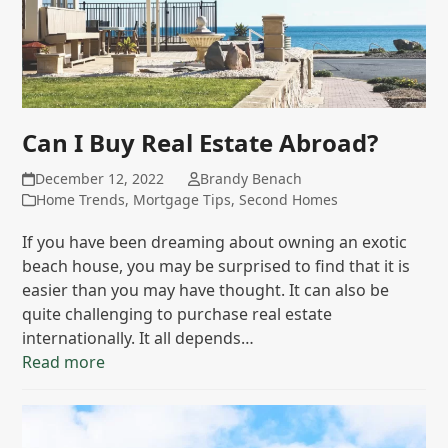
Can I Buy Real Estate Abroad?
December 12, 2022
Brandy Benach
Home Trends
,
Mortgage Tips
,
Second Homes
If you have been dreaming about owning an exotic
beach house, you may be surprised to find that it is
easier than you may have thought. It can also be
quite challenging to purchase real estate
internationally. It all depends…
Read more