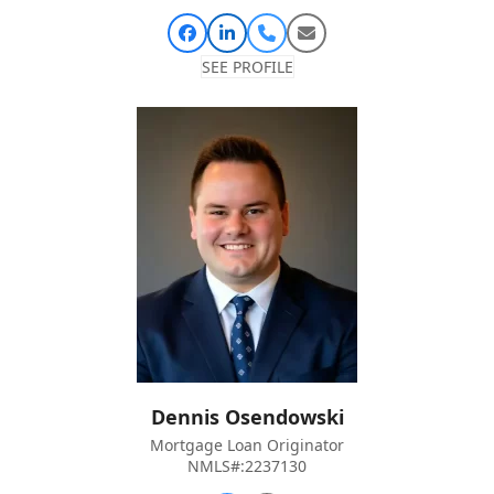
Facebook
Linkedin
Phone
Email
Number
SEE PROFILE
Dennis Osendowski
Mortgage Loan Originator
NMLS#:2237130