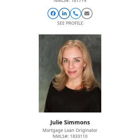
NMLS#: 161779
Facebook
Linkedin
Phone
Email
Number
SEE PROFILE
Julie Simmons
Mortgage Loan Originator
NMLS#: 1833110