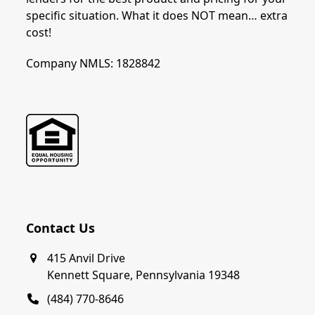
specific situation. What it does NOT mean… extra
cost!
Company NMLS: 1828842
Contact Us
415 Anvil Drive
Kennett Square, Pennsylvania 19348
(484) 770-8646