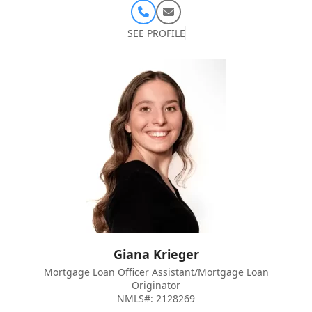
Phone
Email
Number
SEE PROFILE
Giana Krieger
Mortgage Loan Officer Assistant/Mortgage Loan
Originator
NMLS#: 2128269