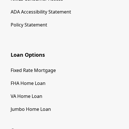
ADA Accessibility Statement
Policy Statement
Loan Options
Fixed Rate Mortgage
FHA Home Loan
VA Home Loan
Jumbo Home Loan