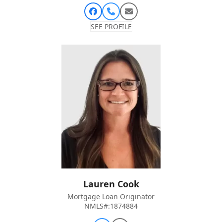
Facebook
Phone
Email
Number
SEE PROFILE
Lauren Cook
Mortgage Loan Originator
NMLS#:1874884