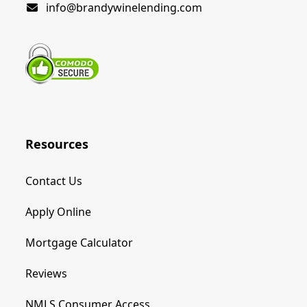
info@brandywinelending.com
Resources
Contact Us
Apply Online
Mortgage Calculator
Reviews
NMLS Consumer Access