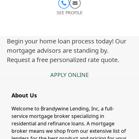
Phone
Email
Number
SEE PROFILE
Begin your home loan process today! Our
mortgage advisors are standing by.
Request a free personalized rate quote.
APPLY ONLINE
About Us
Welcome to Brandywine Lending, Inc, a full-
service mortgage broker specializing in
residential and refinance loans. A mortgage
broker means we shop from our extensive list of
lenders for the best product and pricing for your