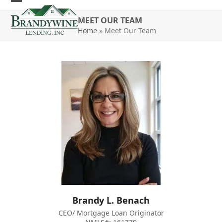
Skip
Open
Close
to
MEET OUR TEAM
mobile
mobile
content
Home
»
Meet Our Team
menu
menu
Brandy L. Benach
CEO/ Mortgage Loan Originator