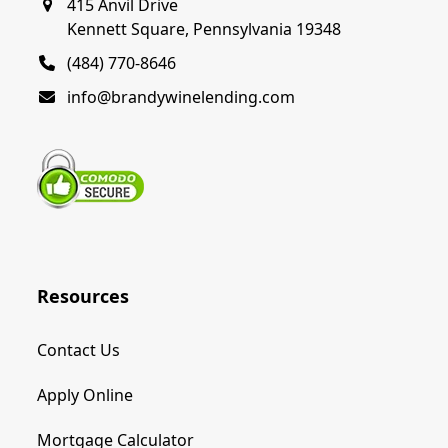
415 Anvil Drive
Kennett Square, Pennsylvania 19348
(484) 770-8646
info@brandywinelending.com
Resources
Contact Us
Apply Online
Mortgage Calculator