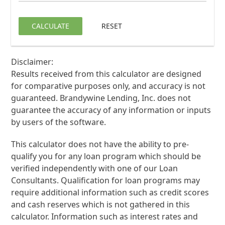
CALCULATE
RESET
Disclaimer:
Results received from this calculator are designed
for comparative purposes only, and accuracy is not
guaranteed. Brandywine Lending, Inc. does not
guarantee the accuracy of any information or inputs
by users of the software.
This calculator does not have the ability to pre-
qualify you for any loan program which should be
verified independently with one of our Loan
Consultants. Qualification for loan programs may
require additional information such as credit scores
and cash reserves which is not gathered in this
calculator. Information such as interest rates and