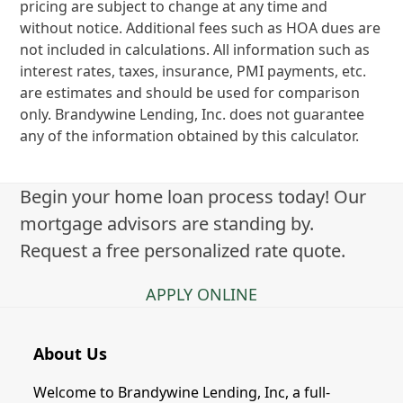
pricing are subject to change at any time and
without notice. Additional fees such as HOA dues are
not included in calculations. All information such as
interest rates, taxes, insurance, PMI payments, etc.
are estimates and should be used for comparison
only. Brandywine Lending, Inc. does not guarantee
any of the information obtained by this calculator.
Begin your home loan process today! Our
mortgage advisors are standing by.
Request a free personalized rate quote.
APPLY ONLINE
About Us
Welcome to Brandywine Lending, Inc, a full-