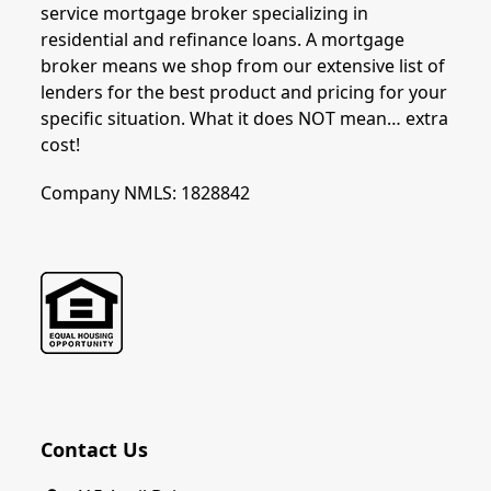
service mortgage broker specializing in
residential and refinance loans. A mortgage
broker means we shop from our extensive list of
lenders for the best product and pricing for your
specific situation. What it does NOT mean… extra
cost!
Company NMLS: 1828842
Contact Us