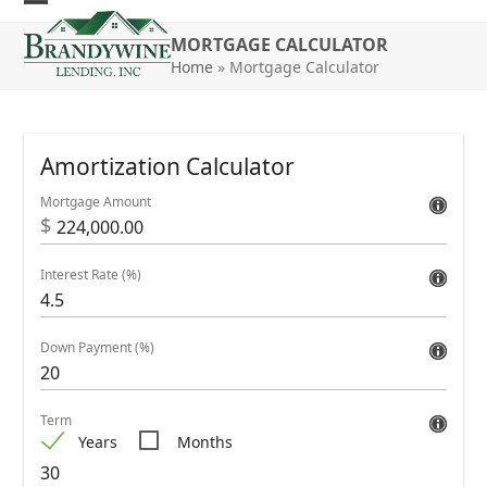
Skip
Open
Close
to
MORTGAGE CALCULATOR
mobile
mobile
content
Home
»
Mortgage Calculator
menu
menu
Amortization Calculator
Mortgage Amount
$
Interest Rate (%)
Down Payment (%)
Term
Years
Months