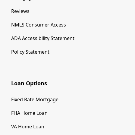
Reviews
NMLS Consumer Access
ADA Accessibility Statement
Policy Statement
Loan Options
Fixed Rate Mortgage
FHA Home Loan
VA Home Loan