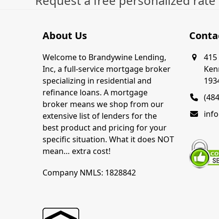
Request a free personalized rate
About Us
Conta
Welcome to Brandywine Lending,
415 
Inc, a full-service mortgage broker
Ken
specializing in residential and
193
refinance loans. A mortgage
(48
broker means we shop from our
inf
extensive list of lenders for the
best product and pricing for your
specific situation. What it does NOT
mean… extra cost!
Company NMLS: 1828842