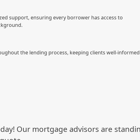
zed support, ensuring every borrower has access to
ackground.
oughout the lending process, keeping clients well-informed
day! Our mortgage advisors are standin