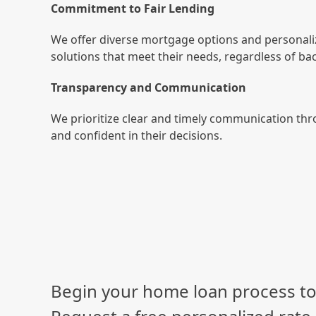
Commitment to Fair Lending
We offer diverse mortgage options and personali
solutions that meet their needs, regardless of b
Transparency and Communication
We prioritize clear and timely communication thr
and confident in their decisions.
Begin your home loan process to