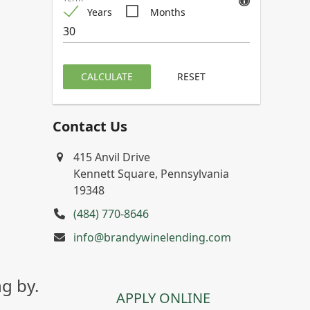
Years
Months
CALCULATE
RESET
Contact Us
415 Anvil Drive
Kennett Square, Pennsylvania
19348
(484) 770-8646
info@brandywinelending.com
g by.
APPLY ONLINE