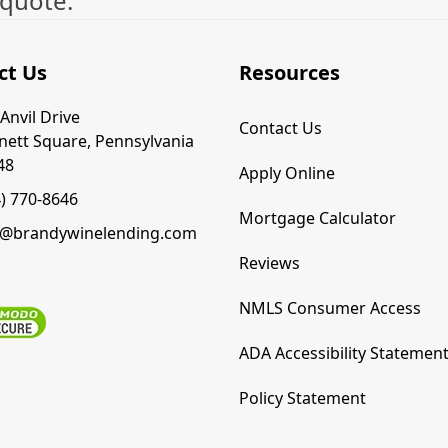
 quote.
ct Us
Resources
Anvil Drive
Contact Us
nett Square, Pennsylvania
48
Apply Online
4) 770-8646
Mortgage Calculator
o@brandywinelending.com
Reviews
NMLS Consumer Access
ADA Accessibility Statemen
Policy Statement