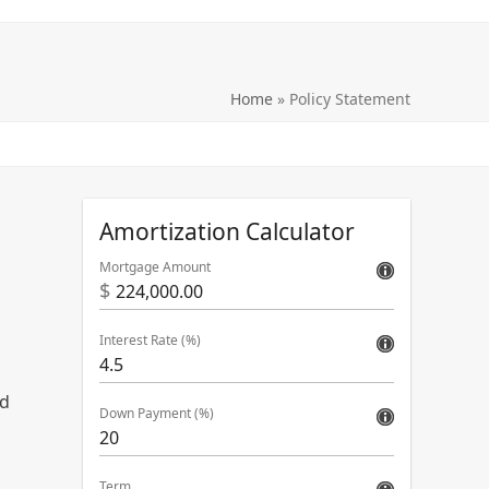
Home
»
Policy Statement
Amortization Calculator
Mortgage Amount
$
Interest Rate (%)
rd
Down Payment (%)
Term