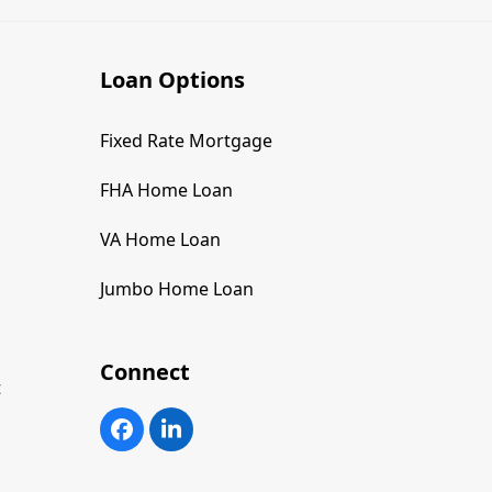
Loan Options
Fixed Rate Mortgage
FHA Home Loan
VA Home Loan
Jumbo Home Loan
Connect
t
Facebook
LinkedIn