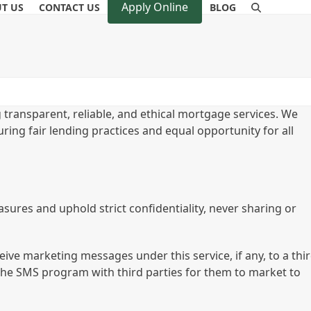
Apply Online
T US
CONTACT US
BLOG
 transparent, reliable, and ethical mortgage services. We
uring fair lending practices and equal opportunity for all
sures and uphold strict confidentiality, never sharing or
eive marketing messages under this service, if any, to a thi
the SMS program with third parties for them to market to