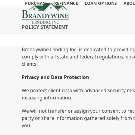
Skip
PURCHASE
REFINANCE
LOAN OPTIONS
ABOU
to
content
POLICY STATEMENT
Brandywine Lending Inc. is dedicated to providing
comply with all state and federal regulations, ens
clients.
Privacy and Data Protection
We protect client data with advanced security mea
misusing information.
We will not transfer or assign your consent to rec
party or share information gathered solely from 
you.