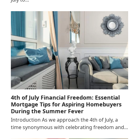
4th of July Financial Freedom: Essential
Mortgage Tips for Aspiring Homebuyers
During the Summer Fever
Introduction As we approach the 4th of July, a
time synonymous with celebrating freedom and…