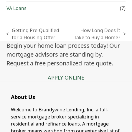
VA Loans
(7)
Getting Pre-Qualified
How Long Does It
previous
next
for a Housing Offer
Take to Buy a Home?
post:
post:
Begin your home loan process today! Our
mortgage advisors are standing by.
Request a free personalized rate quote.
APPLY ONLINE
About Us
Welcome to Brandywine Lending, Inc, a full-
service mortgage broker specializing in
residential and refinance loans. A mortgage
broker means we shop from our extensive list of