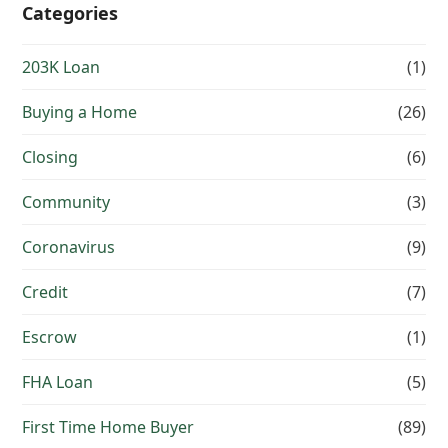
Categories
203K Loan
(1)
Buying a Home
(26)
Closing
(6)
Community
(3)
Coronavirus
(9)
Credit
(7)
Escrow
(1)
FHA Loan
(5)
First Time Home Buyer
(89)