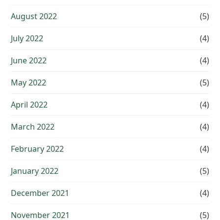
August 2022
(5)
July 2022
(4)
June 2022
(4)
May 2022
(5)
April 2022
(4)
March 2022
(4)
February 2022
(4)
January 2022
(5)
December 2021
(4)
November 2021
(5)