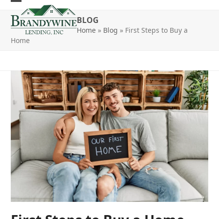
Skip
Open
Close
to
BLOG
mobile
mobile
content
Home
»
Blog
»
First Steps to Buy a
Home
menu
menu