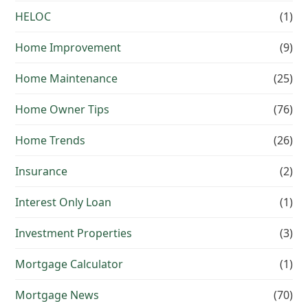
HELOC
(1)
Home Improvement
(9)
Home Maintenance
(25)
Home Owner Tips
(76)
Home Trends
(26)
Insurance
(2)
Interest Only Loan
(1)
Investment Properties
(3)
Mortgage Calculator
(1)
Mortgage News
(70)