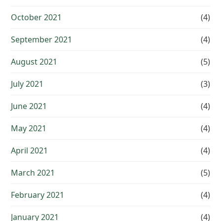
October 2021
(4)
September 2021
(4)
August 2021
(5)
July 2021
(3)
June 2021
(4)
May 2021
(4)
April 2021
(4)
March 2021
(5)
February 2021
(4)
January 2021
(4)