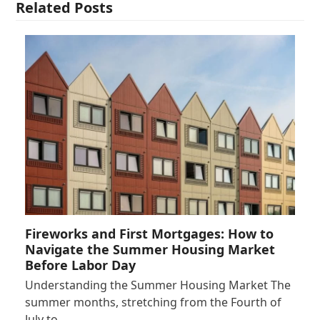
Related Posts
Fireworks and First Mortgages: How to
Navigate the Summer Housing Market
Before Labor Day
Understanding the Summer Housing Market The
summer months, stretching from the Fourth of
July to…