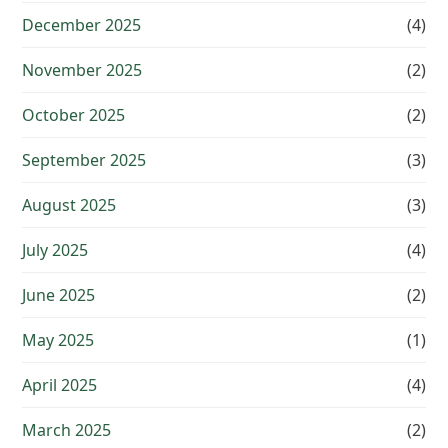
December 2025
(4)
November 2025
(2)
October 2025
(2)
September 2025
(3)
August 2025
(3)
July 2025
(4)
June 2025
(2)
May 2025
(1)
April 2025
(4)
March 2025
(2)