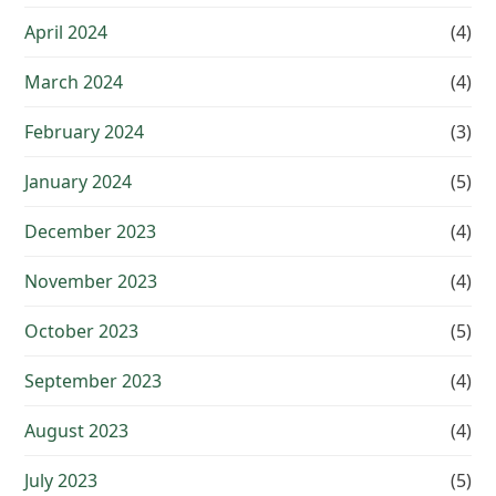
April 2024
(4)
March 2024
(4)
February 2024
(3)
January 2024
(5)
December 2023
(4)
November 2023
(4)
October 2023
(5)
September 2023
(4)
August 2023
(4)
July 2023
(5)