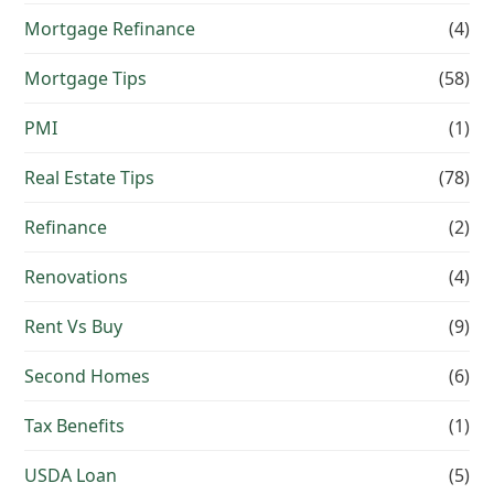
Mortgage Refinance
(4)
Mortgage Tips
(58)
PMI
(1)
Real Estate Tips
(78)
Refinance
(2)
Renovations
(4)
Rent Vs Buy
(9)
Second Homes
(6)
Tax Benefits
(1)
USDA Loan
(5)