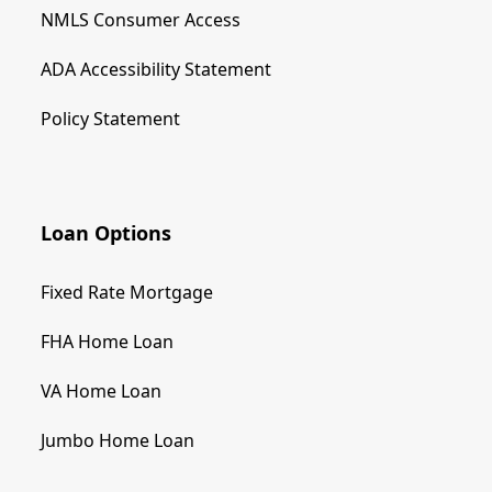
NMLS Consumer Access
ADA Accessibility Statement
Policy Statement
Loan Options
Fixed Rate Mortgage
FHA Home Loan
VA Home Loan
Jumbo Home Loan