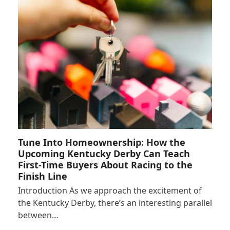
Tune Into Homeownership: How the
Upcoming Kentucky Derby Can Teach
First-Time Buyers About Racing to the
Finish Line
Introduction As we approach the excitement of
the Kentucky Derby, there’s an interesting parallel
between…