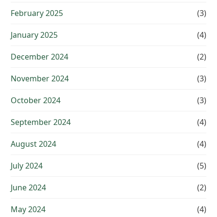
February 2025
(3)
January 2025
(4)
December 2024
(2)
November 2024
(3)
October 2024
(3)
September 2024
(4)
August 2024
(4)
July 2024
(5)
June 2024
(2)
May 2024
(4)