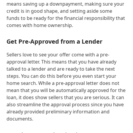
means saving up a downpayment, making sure your
credit is in good shape, and setting aside some
funds to be ready for the financial responsibility that
comes with home ownership.
Get Pre-Approved from a Lender
Sellers love to see your offer come with a pre-
approval letter. This means that you have already
talked to a lender and are ready to take the next
steps. You can do this before you even start your
home search. While a pre-approval letter does not
mean that you will be automatically approved for the
loan, it does show sellers that you are serious. It can
also streamline the approval process since you have
already provided preliminary information and
documents.