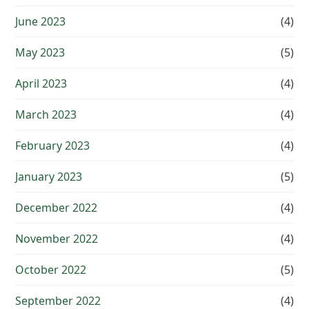
June 2023
(4)
May 2023
(5)
April 2023
(4)
March 2023
(4)
February 2023
(4)
January 2023
(5)
December 2022
(4)
November 2022
(4)
October 2022
(5)
September 2022
(4)