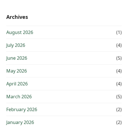
Archives
August 2026
(1)
July 2026
(4)
June 2026
(5)
May 2026
(4)
April 2026
(4)
March 2026
(5)
February 2026
(2)
January 2026
(2)