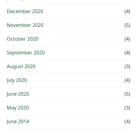
December 2020
(4)
November 2020
(5)
October 2020
(4)
September 2020
(4)
August 2020
(3)
July 2020
(4)
June 2020
(5)
May 2020
(3)
June 2014
(4)