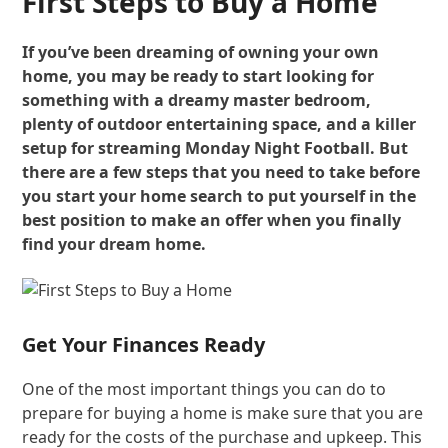
First Steps to Buy a Home
If you’ve been dreaming of owning your own
home, you may be ready to start looking for
something with a dreamy master bedroom,
plenty of outdoor entertaining space, and a killer
setup for streaming Monday Night Football. But
there are a few steps that you need to take before
you start your home search to put yourself in the
best position to make an offer when you finally
find your dream home.
Get Your Finances Ready
One of the most important things you can do to
prepare for buying a home is make sure that you are
ready for the costs of the purchase and upkeep. This