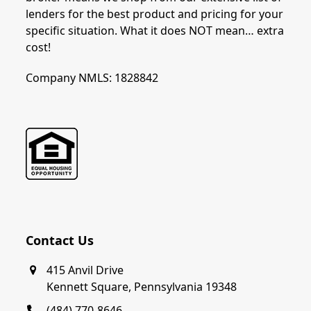
lenders for the best product and pricing for your
specific situation. What it does NOT mean… extra
cost!
Company NMLS: 1828842
Contact Us
415 Anvil Drive
Kennett Square, Pennsylvania 19348
(484) 770-8646