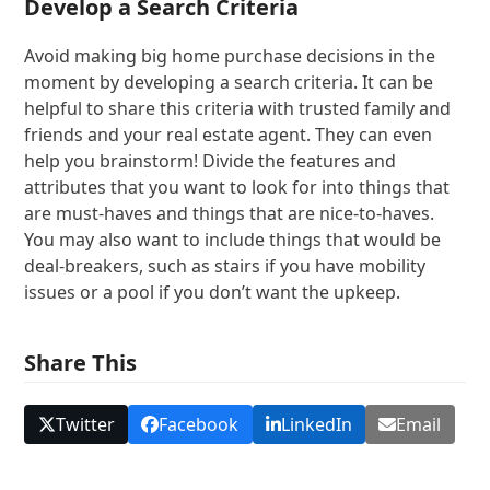
Develop a Search Criteria
Avoid making big home purchase decisions in the
moment by developing a search criteria. It can be
helpful to share this criteria with trusted family and
friends and your real estate agent. They can even
help you brainstorm! Divide the features and
attributes that you want to look for into things that
are must-haves and things that are nice-to-haves.
You may also want to include things that would be
deal-breakers, such as stairs if you have mobility
issues or a pool if you don’t want the upkeep.
Share This
Twitter
Facebook
LinkedIn
Email