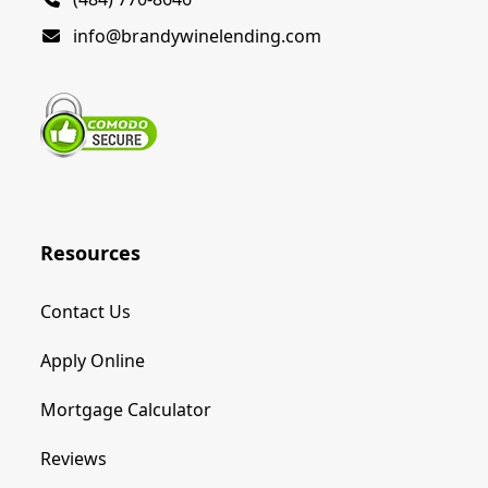
info@brandywinelending.com
Resources
Contact Us
Apply Online
Mortgage Calculator
Reviews