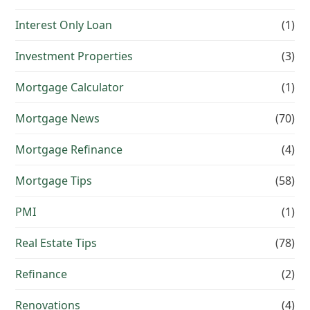
Interest Only Loan
(1)
Investment Properties
(3)
Mortgage Calculator
(1)
Mortgage News
(70)
Mortgage Refinance
(4)
Mortgage Tips
(58)
PMI
(1)
Real Estate Tips
(78)
Refinance
(2)
Renovations
(4)