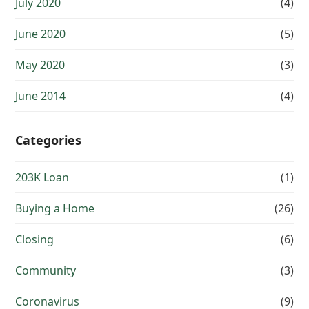
July 2020
(4)
June 2020
(5)
May 2020
(3)
June 2014
(4)
Categories
203K Loan
(1)
Buying a Home
(26)
Closing
(6)
Community
(3)
Coronavirus
(9)