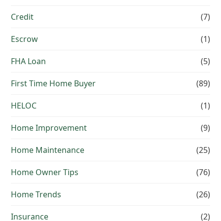
Credit
(7)
Escrow
(1)
FHA Loan
(5)
First Time Home Buyer
(89)
HELOC
(1)
Home Improvement
(9)
Home Maintenance
(25)
Home Owner Tips
(76)
Home Trends
(26)
Insurance
(2)