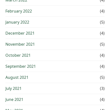
March 2022
(4)
February 2022
(4)
January 2022
(5)
December 2021
(4)
November 2021
(5)
October 2021
(4)
September 2021
(4)
August 2021
(5)
July 2021
(3)
June 2021
(4)