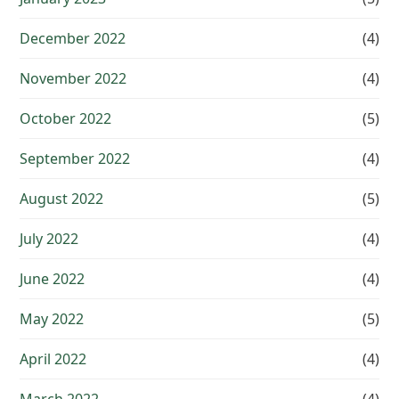
December 2022
(4)
November 2022
(4)
October 2022
(5)
September 2022
(4)
August 2022
(5)
July 2022
(4)
June 2022
(4)
May 2022
(5)
April 2022
(4)