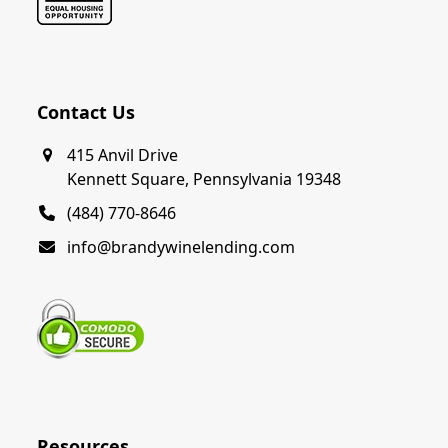
Contact Us
415 Anvil Drive
Kennett Square, Pennsylvania 19348
(484) 770-8646
info@brandywinelending.com
Resources