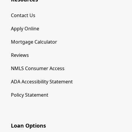
Contact Us
Apply Online
Mortgage Calculator
Reviews
NMLS Consumer Access
ADA Accessibility Statement
Policy Statement
Loan Options