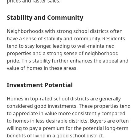
prices and faster sales.
Stability and Community
Neighborhoods with strong school districts often
have a sense of stability and community. Residents
tend to stay longer, leading to well-maintained
properties and a strong sense of neighborhood
pride. This stability further enhances the appeal and
value of homes in these areas.
Investment Potential
Homes in top-rated school districts are generally
considered good investments. These properties tend
to appreciate in value more consistently compared
to homes in less desirable districts. Buyers are often
willing to pay a premium for the potential long-term
benefits of living in a good school district.