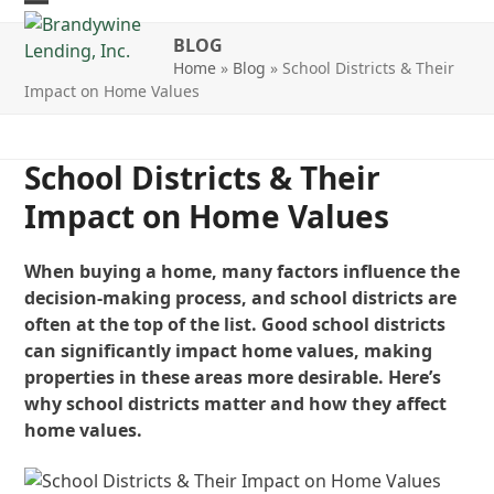
Skip
Open
Close
to
BLOG
mobile
mobile
content
Home
»
Blog
»
School Districts & Their
Impact on Home Values
menu
menu
School Districts & Their
Impact on Home Values
When buying a home, many factors influence the
decision-making process, and school districts are
often at the top of the list. Good school districts
can significantly impact home values, making
properties in these areas more desirable. Here’s
why school districts matter and how they affect
home values.