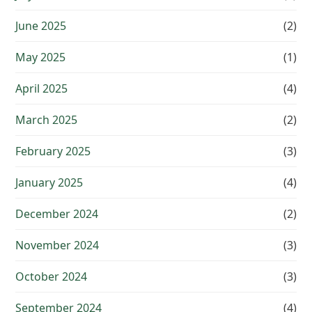
June 2025
(2)
May 2025
(1)
April 2025
(4)
March 2025
(2)
February 2025
(3)
January 2025
(4)
December 2024
(2)
November 2024
(3)
October 2024
(3)
September 2024
(4)