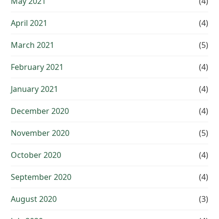
May 2021
(4)
April 2021
(4)
March 2021
(5)
February 2021
(4)
January 2021
(4)
December 2020
(4)
November 2020
(5)
October 2020
(4)
September 2020
(4)
August 2020
(3)