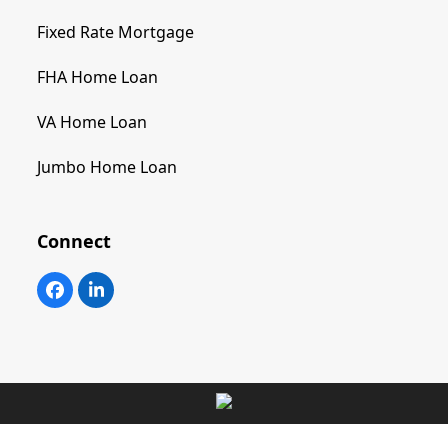
Fixed Rate Mortgage
FHA Home Loan
VA Home Loan
Jumbo Home Loan
Connect
Facebook
LinkedIn