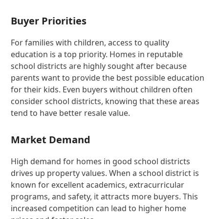
Buyer Priorities
For families with children, access to quality
education is a top priority. Homes in reputable
school districts are highly sought after because
parents want to provide the best possible education
for their kids. Even buyers without children often
consider school districts, knowing that these areas
tend to have better resale value.
Market Demand
High demand for homes in good school districts
drives up property values. When a school district is
known for excellent academics, extracurricular
programs, and safety, it attracts more buyers. This
increased competition can lead to higher home