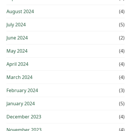
August 2024
(4)
July 2024
(5)
June 2024
(2)
May 2024
(4)
April 2024
(4)
March 2024
(4)
February 2024
(3)
January 2024
(5)
December 2023
(4)
November 2023
(4)