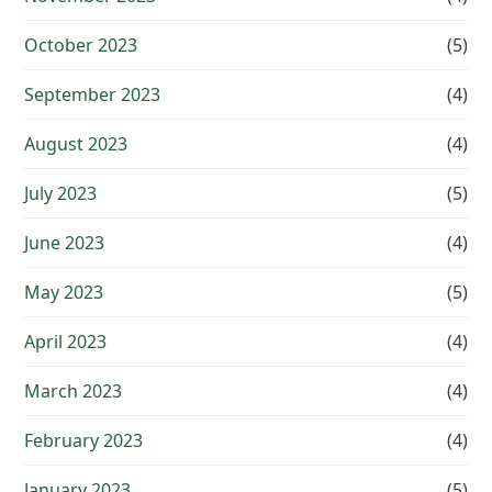
October 2023
(5)
September 2023
(4)
August 2023
(4)
July 2023
(5)
June 2023
(4)
May 2023
(5)
April 2023
(4)
March 2023
(4)
February 2023
(4)
January 2023
(5)