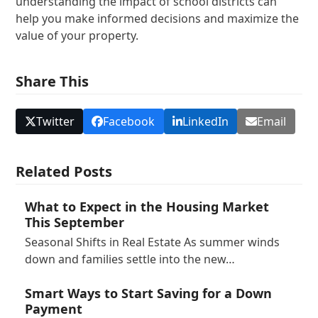
understanding the impact of school districts can
help you make informed decisions and maximize the
value of your property.
Share This
Twitter
Facebook
LinkedIn
Email
Related Posts
What to Expect in the Housing Market
This September
Seasonal Shifts in Real Estate As summer winds
down and families settle into the new…
Smart Ways to Start Saving for a Down
Payment