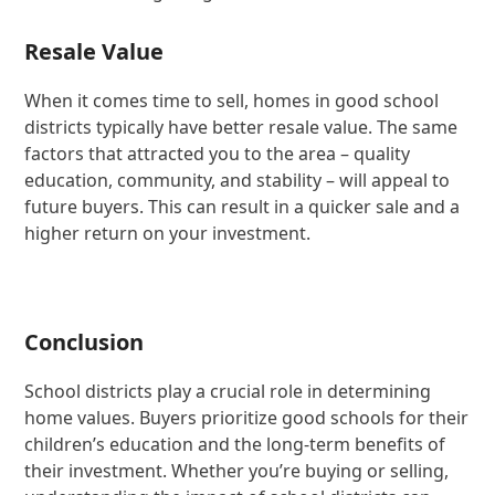
Resale Value
When it comes time to sell, homes in good school
districts typically have better resale value. The same
factors that attracted you to the area – quality
education, community, and stability – will appeal to
future buyers. This can result in a quicker sale and a
higher return on your investment.
Conclusion
School districts play a crucial role in determining
home values. Buyers prioritize good schools for their
children’s education and the long-term benefits of
their investment. Whether you’re buying or selling,