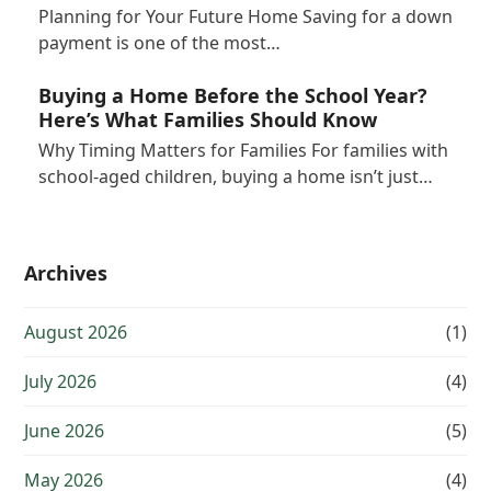
Planning for Your Future Home Saving for a down
payment is one of the most…
Buying a Home Before the School Year?
Here’s What Families Should Know
Why Timing Matters for Families For families with
school-aged children, buying a home isn’t just…
Archives
August 2026
(1)
July 2026
(4)
June 2026
(5)
May 2026
(4)