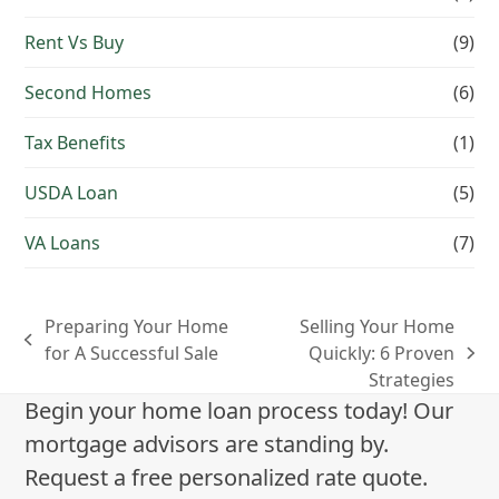
Rent Vs Buy
(9)
Second Homes
(6)
Tax Benefits
(1)
USDA Loan
(5)
VA Loans
(7)
Preparing Your Home
Selling Your Home
previous
for A Successful Sale
Quickly: 6 Proven
next
post:
Strategies
post:
Begin your home loan process today! Our
mortgage advisors are standing by.
Request a free personalized rate quote.