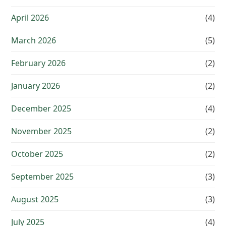
April 2026
(4)
March 2026
(5)
February 2026
(2)
January 2026
(2)
December 2025
(4)
November 2025
(2)
October 2025
(2)
September 2025
(3)
August 2025
(3)
July 2025
(4)