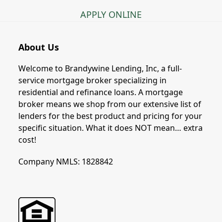
APPLY ONLINE
About Us
Welcome to Brandywine Lending, Inc, a full-
service mortgage broker specializing in
residential and refinance loans. A mortgage
broker means we shop from our extensive list of
lenders for the best product and pricing for your
specific situation. What it does NOT mean… extra
cost!
Company NMLS: 1828842